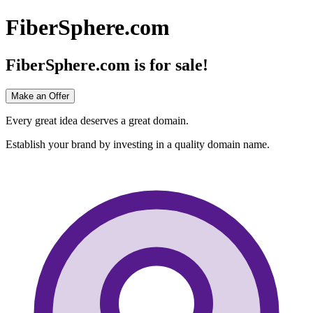
FiberSphere.com
FiberSphere.com
is for sale!
Make an Offer
Every great idea deserves a great domain.
Establish your brand by investing in a quality domain name.