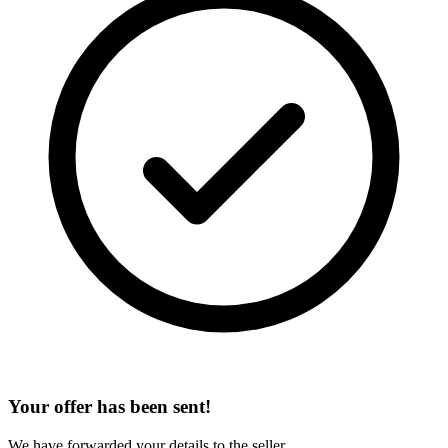
Your offer has been sent!
We have forwarded your details to the seller.