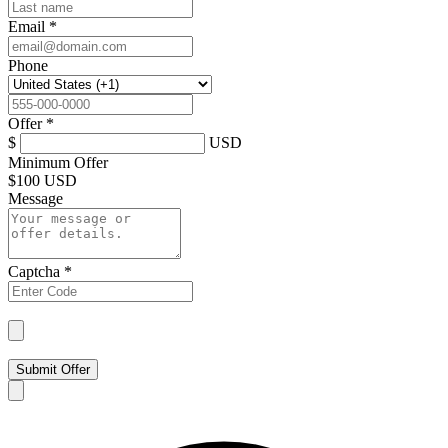
Email
*
Phone
Offer
*
$
USD
Minimum Offer
$
100 USD
Message
Captcha
*
Submit Offer