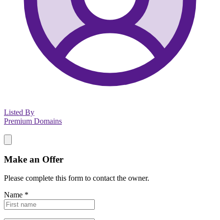
Listed By
Premium Domains
Make an Offer
Please complete this form to contact the
owner
.
Name
*